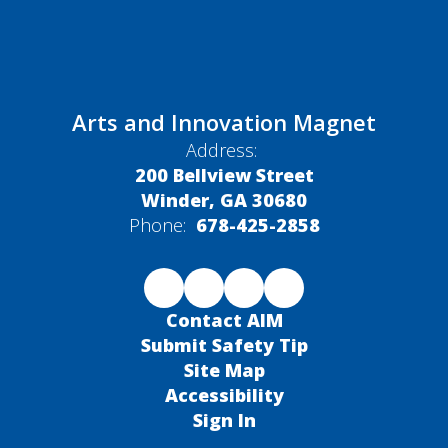
Arts and Innovation Magnet
Address:
200 Bellview Street
Winder, GA 30680
Phone:
678-425-2858
Contact AIM
Submit Safety Tip
Site Map
Accessibility
Sign In