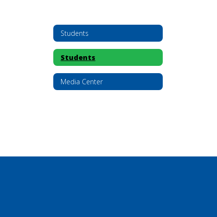
Students
Students
Media Center