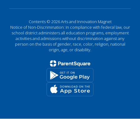
Contents © 2026 Arts and Innovation Magnet
Notice of Non-Discrimination: In compliance with federal law, our
school district administers all education programs, employment
activities and admissions without discrimination against any
person on the basis of gender, race, color, religion, national
origin, age, or disability.