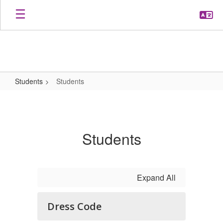
Skip
to
main
content
Students
Students
Students
Students
Expand All
Dress Code