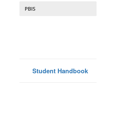
PBIS
Student Handbook