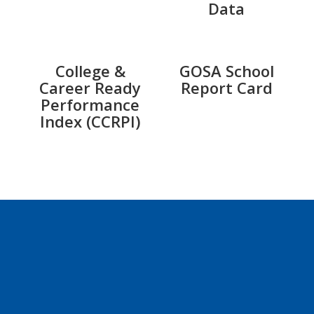
Data
College &
GOSA School
Career Ready
Report Card
Performance
Index (CCRPI)