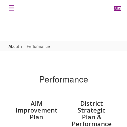
Skip
to
main
content
About
Performance
Performance
Performance
AIM
District
Improvement
Strategic
Plan
Plan &
Performance