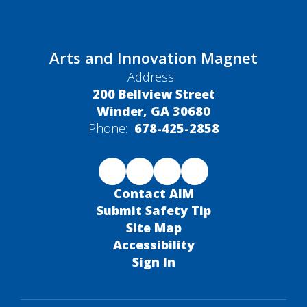
Arts and Innovation Magnet
Address:
200 Bellview Street
Winder, GA 30680
Phone:
678-425-2858
Contact AIM
Submit Safety Tip
Site Map
Accessibility
Sign In