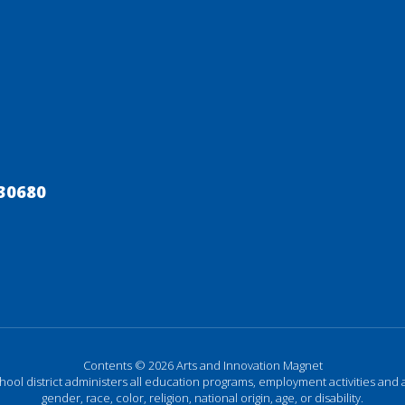
30680
Contents © 2026 Arts and Innovation Magnet
chool district administers all education programs, employment activities and 
gender, race, color, religion, national origin, age, or disability.