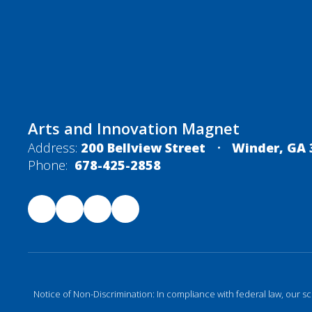
Arts and Innovation Magnet
Address:
200 Bellview Street
Winder, GA 
Phone:
678-425-2858
Notice of Non-Discrimination: In compliance with federal law, our s