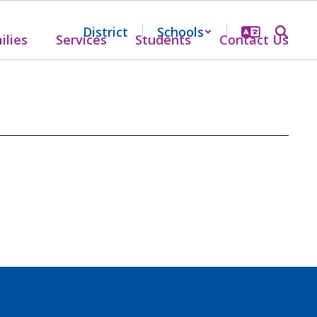
District
Schools
ilies
Services
Students
Contact Us