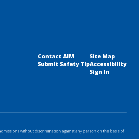
Contact AIM
Site Map
Submit Safety Tip
Accessibility
Sign In
admissions without discrimination against any person on the basis of