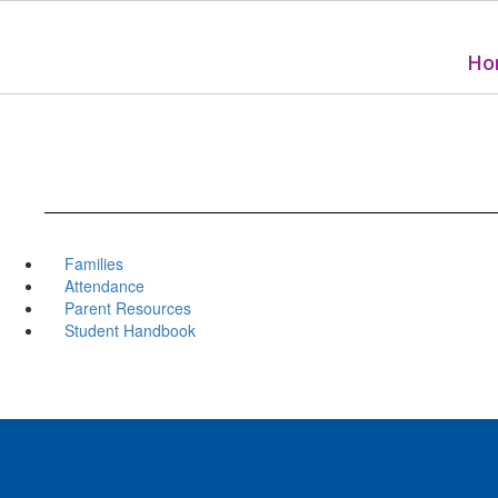
Skip
to
main
Ho
content
Families
Attendance
Parent Resources
Student Handbook