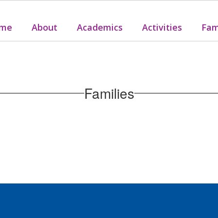
me
About
Academics
Activities
Fam
Families