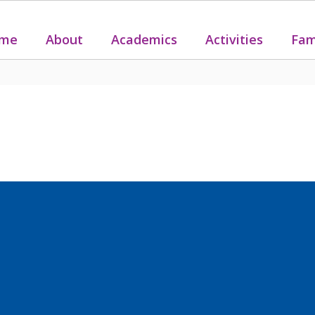
me
About
Academics
Activities
Fam