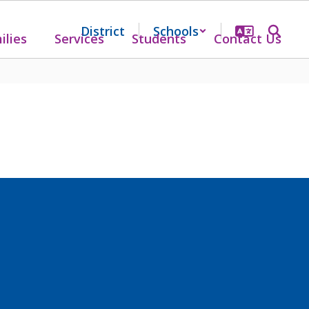
District
Schools
ilies
Services
Students
Contact Us