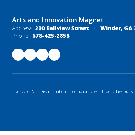
Arts and Innovation Magnet
Address:
200 Bellview Street
Winder, GA 
Phone:
678-425-2858
Notice of Non-Discrimination: In compliance with federal law, our s