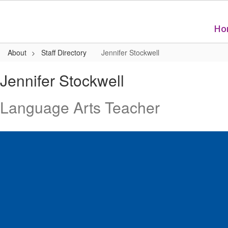
Skip
to
main
Ho
content
About
Staff Directory
Jennifer Stockwell
Jennifer,
Jennifer Stockwell
Stockwell
Language Arts Teacher