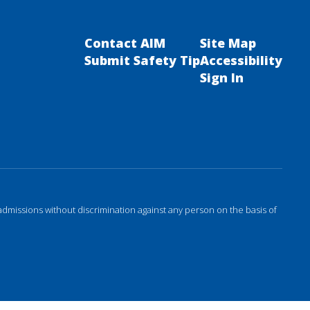
Contact AIM
Site Map
Submit Safety Tip
Accessibility
Sign In
admissions without discrimination against any person on the basis of