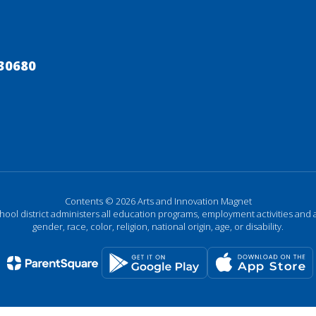
30680
Contents © 2026 Arts and Innovation Magnet
chool district administers all education programs, employment activities and 
gender, race, color, religion, national origin, age, or disability.