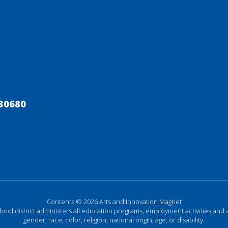
30680
Contents © 2026 Arts and Innovation Magnet
chool district administers all education programs, employment activities and 
gender, race, color, religion, national origin, age, or disability.