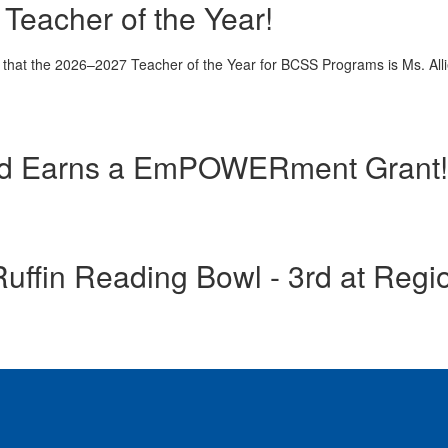
Teacher of the Year!
 that the 2026–2027 Teacher of the Year for BCSS Programs is Ms. All
d Earns a EmPOWERment Grant!
uffin Reading Bowl - 3rd at Regi