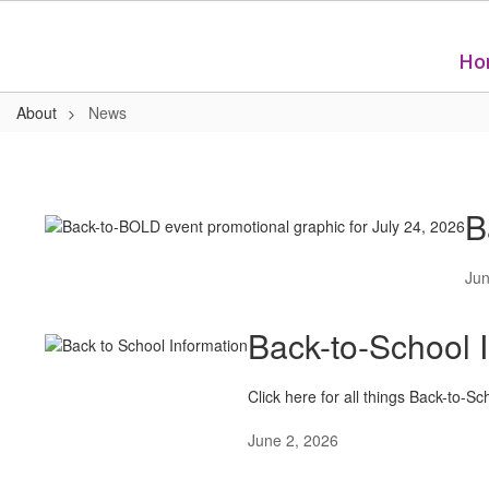
Skip
to
main
Ho
content
About
News
News
B
Jun
Back-to-School 
Click here for all things Back-to-Sc
June 2, 2026