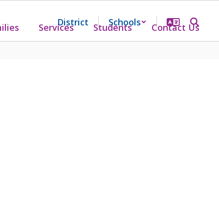
District
Schools
ilies
Services
Students
Contact Us