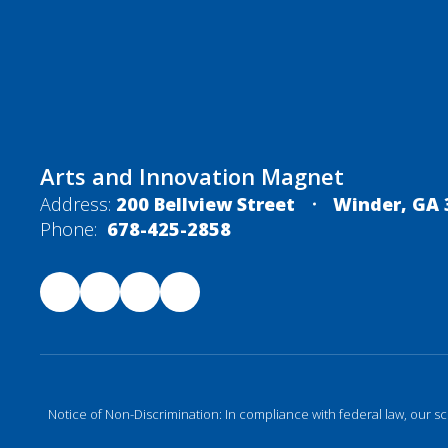
Arts and Innovation Magnet
Address:
200 Bellview Street
Winder, GA 
Phone:
678-425-2858
Notice of Non-Discrimination: In compliance with federal law, our s