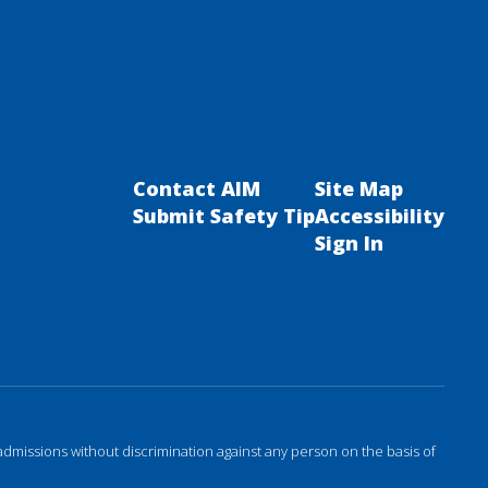
Contact AIM
Site Map
Submit Safety Tip
Accessibility
Sign In
admissions without discrimination against any person on the basis of