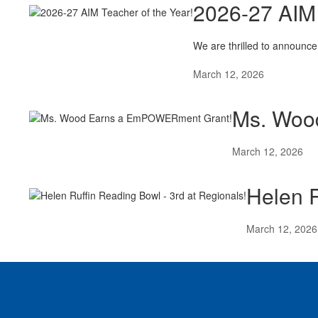
2026-27 AIM 
We are thrilled to announce
March 12, 2026
Ms. Woo
March 12, 2026
Helen R
March 12, 2026