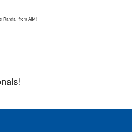
ie Randall from AIM!
onals!