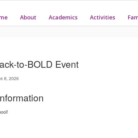
me
About
Academics
Activities
Fam
ack-to-BOLD Event
e 8, 2026
Information
hool!